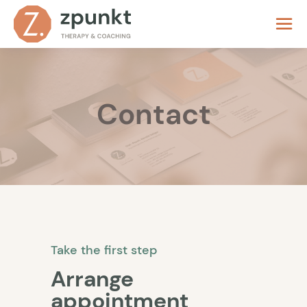
Contact
Take the first step
Arrange
appointment