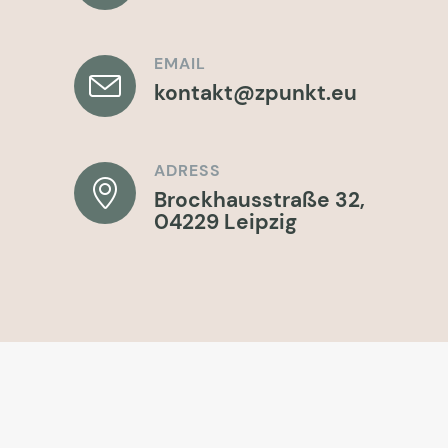
EMAIL
kontakt@zpunkt.eu
ADRESS
Brockhausstraße 32,
04229 Leipzig