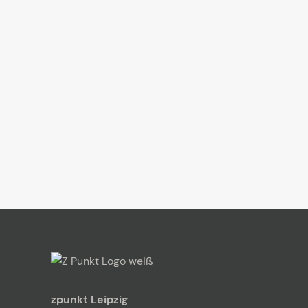
zpunkt Leipzig