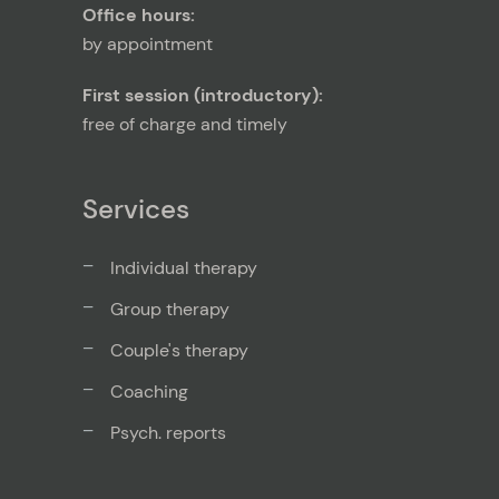
Office hours:
by appointment
First session (introductory):
free of charge and timely
Services
Individual therapy
Group therapy
Couple's therapy
Coaching
Psych. reports