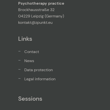
Psychotherapy practice
Brockhausstraße 32
04229 Leipzig (Germany)
kontakt@zpunkt.eu
Links
Contact
News
Data protection
Legal information
Sessions