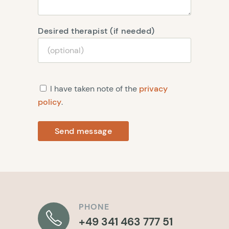
Desired therapist (if needed)
I have taken note of the
privacy
policy
.
Send message
PHONE
+49 341 463 777 51