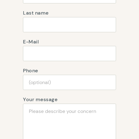
Last name
E-Mail
Phone
Your message