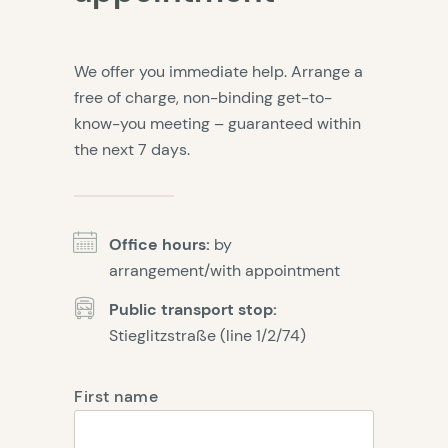
We offer you immediate help. Arrange a
free of charge, non-binding get-to-
know-you meeting – guaranteed within
the next 7 days.
Office hours:
by
arrangement/with appointment
Public transport stop:
Stieglitzstraße (line 1/2/74)
First name