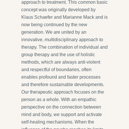
approach to treatment. This common basic
concept was originally developed by
Klaus Schaefer and Marianne Mack and is
now being continued by the new
generation. We are united by an
innovative, multidisciplinary approach to
therapy. The combination of individual and
group therapy and the use of holistic
methods, which are always anti-violent
and respectful of boundaries, often
enables profound and faster processes
and therefore sustainable developments.
Our therapeutic approach focuses on the
person as a whole. With an empathic
perspective on the connection between
mind and body, we support and activate
self-healing mechanisms. When the