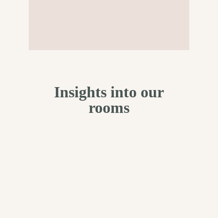
Insights into our
rooms