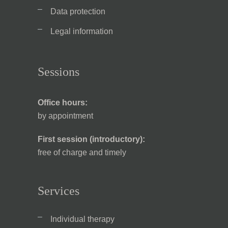
Data protection
Legal information
Sessions
Office hours:
by appointment
First session (introductory):
free of charge and timely
Services
Individual therapy