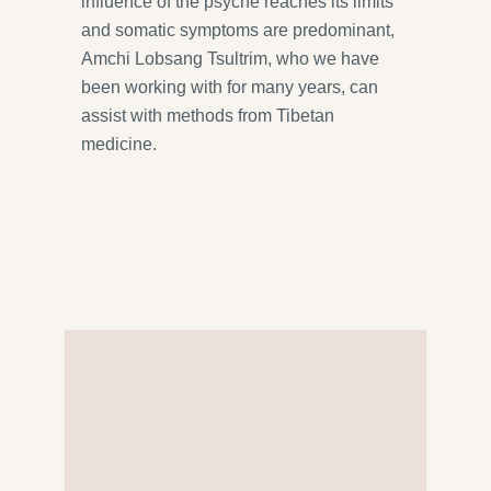
influence of the psyche reaches its limits
and somatic symptoms are predominant,
Amchi Lobsang Tsultrim, who we have
been working with for many years, can
assist with methods from Tibetan
medicine.
We’re here for you
Our practice’s team