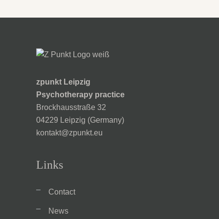
zpunkt Leipzig
Psychotherapy practice
Brockhausstraße 32
04229 Leipzig (Germany)
kontakt@zpunkt.eu
Links
Contact
News