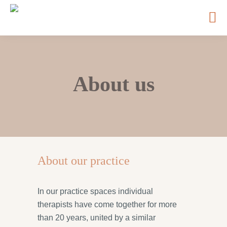
About us
About our practice
In our practice spaces individual
therapists have come together for more
than 20 years, united by a similar